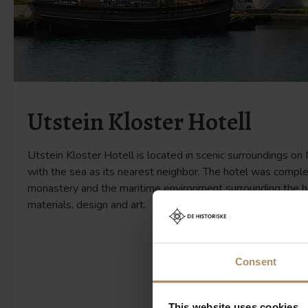
Utstein Kloster Hotell
Utstein Kloster Hotell is located in scenic surroundings on
with the sea as its nearest neighbor. The hotel was comple
monastery and the maritime environment surrounding the hot
materials, design and art.
Consent
This website uses cookies