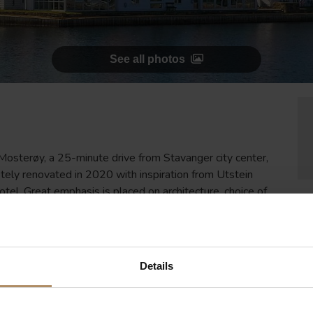
See all photos
 Mosterøy, a 25-minute drive from Stavanger city center,
tely renovated in 2020 with inspiration from Utstein
el. Great emphasis is placed on architecture, choice of
Details