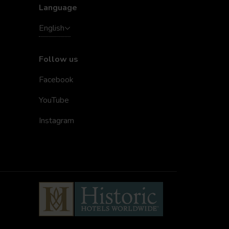
Language
English
Follow us
Facebook
YouTube
Instagram