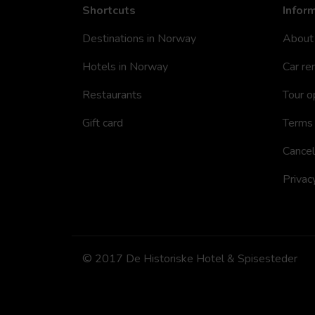
Shortcuts
Infor
Destinations in Norway
About
Hotels in Norway
Car re
Restaurants
Tour o
Gift card
Terms 
Cancel
Privac
© 2017 De Historiske Hotel & Spisesteder