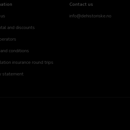
mation
Contact us
 us
info@dehistoriske.no
ntal and discounts
perators
and conditions
lation insurance round trips
y statement