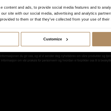
e content and ads, to provide social media features and to analy
 our site with our social media, advertising and analytics partn
 provided to them or that they’ve collected from your use of their
setilbud
Customize
nformasjonen du gir oss, og at vi sender deg nyhetsbrev om våre produkter og tjen
formasjon om vår praksis for personvern og hvordan vi forplikter oss til å beskytte