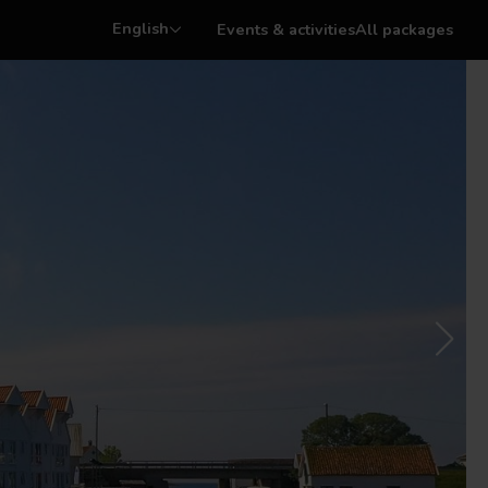
English
Events & activities
All packages