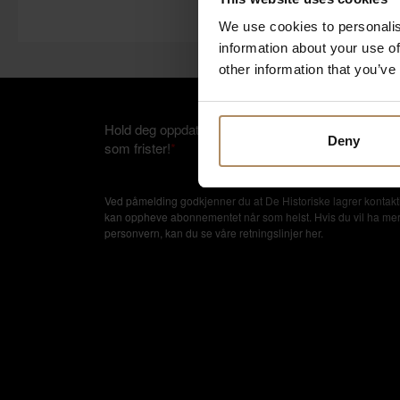
We use cookies to personalis
information about your use of
other information that you’ve
Hold deg oppdatert på nyheter, og få spennende rei
Deny
som frister!
*
Ved påmelding godkjenner du at De Historiske lagrer kontakti
kan oppheve abonnementet når som helst. Hvis du vil ha mer in
personvern, kan du se våre retningslinjer
her
.