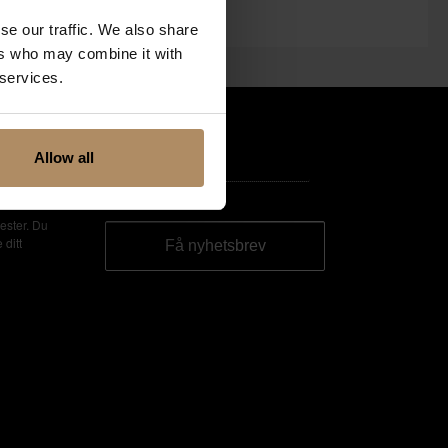
se our traffic. We also share
ers who may combine it with
 services.
Allow all
ester. Du
 ditt