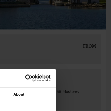
FROM
Contact
Mail:
kortferie@dehistoriske.no
Address:
Mosterøyveien 661
4156 Mosterøy
About
Utstein Kloster Hotell