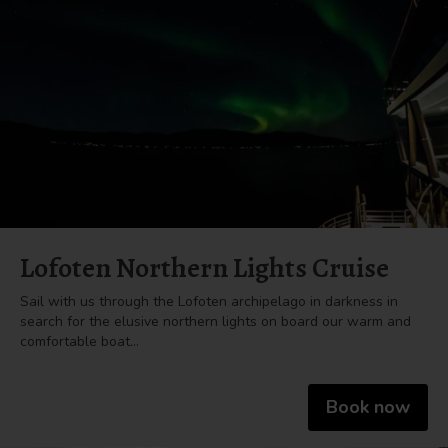
Lofoten Northern Lights Cruise
Sail with us through the Lofoten archipelago in darkness in
search for the elusive northern lights on board our warm and
comfortable boat…
Book now