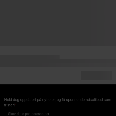
Hold deg oppdatert på nyheter, og få spennende reisetilbud som
frister!
*