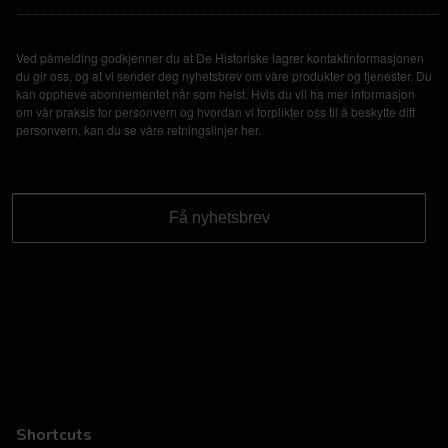
Ved påmelding godkjenner du at De Historiske lagrer kontaktinformasjonen
du gir oss, og at vi sender deg nyhetsbrev om våre produkter og tjenester. Du
kan oppheve abonnementet når som helst. Hvis du vil ha mer informasjon
om vår praksis for personvern og hvordan vi forplikter oss til å beskytte ditt
personvern, kan du se våre retningslinjer
her
.
Shortcuts