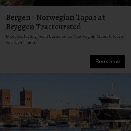
Bergen - Norwegian Tapas at
Bryggen Tracteursted
5-course tasting menu based on our Norwegian tapas. Choose
your own menu.
Book now