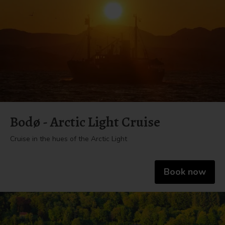
Bodø - Arctic Light Cruise
Cruise in the hues of the Arctic Light
Book now