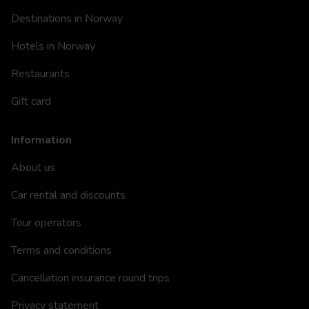
Destinations in Norway
Hotels in Norway
Restaurants
Gift card
Information
About us
Car rental and discounts
Tour operators
Terms and conditions
Cancellation insurance round trips
Privacy statement