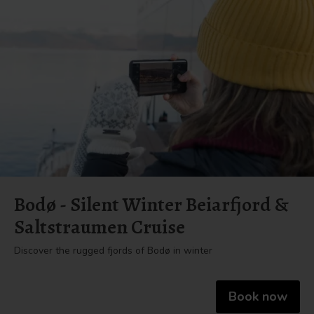
Bodø - Silent Winter Beiarfjord &
Saltstraumen Cruise
Discover the rugged fjords of Bodø in winter
Book now