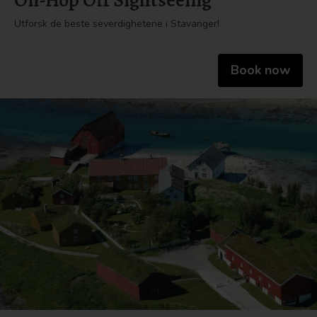
On-Hop Off Sightseeing
Utforsk de beste severdighetene i Stavanger!
Book now