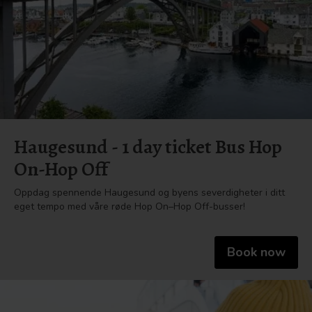
Haugesund - 1 day ticket Bus Hop
On-Hop Off
Oppdag spennende Haugesund og byens severdigheter i ditt
eget tempo med våre røde Hop On–Hop Off-busser!
Book now