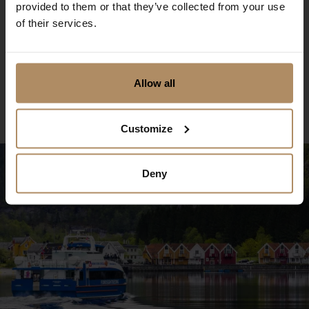
provided to them or that they’ve collected from your use
Oslo - 48h Bus Hop On-Hop Off
of their services.
Sightseeing
Discover Oslo at your own pace for 48 hours!
Allow all
Book now
Customize
Deny