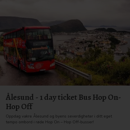
Ålesund - 1 day ticket Bus Hop On-
Hop Off
Oppdag vakre Ålesund og byens severdigheter i ditt eget
tempo ombord i røde Hop On – Hop Off-busser!