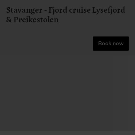
Stavanger - Fjord cruise Lysefjord
& Preikestolen
Book now