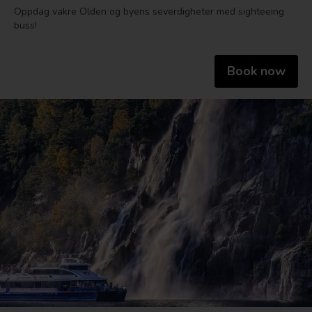
Oppdag vakre Olden og byens severdigheter med sighteeing
buss!
Book now