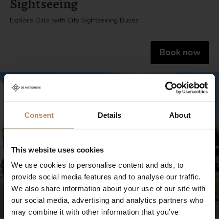
Sightseeing
Explore Oslo with City Sightseeing Buses
Book now
Consent
Details
About
This website uses cookies
We use cookies to personalise content and ads, to
provide social media features and to analyse our traffic.
We also share information about your use of our site with
our social media, advertising and analytics partners who
may combine it with other information that you’ve