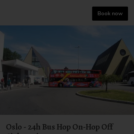
Book now
Oslo - 24h Bus Hop On-Hop Off