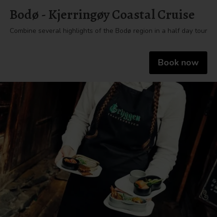
Bodø - Kjerringøy Coastal Cruise
Combine several highlights of the Bodø region in a half day tour
Book now