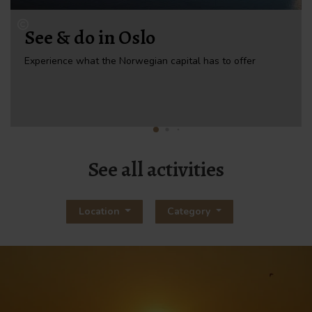
See & do in Oslo
Experience what the Norwegian capital has to offer
See all activities
Location
Category