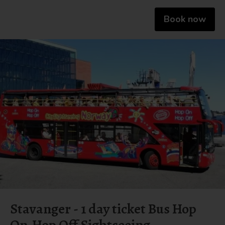
Book now
Stavanger - 1 day ticket Bus Hop