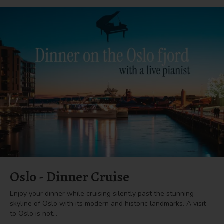
Oslo - Dinner Cruise
Enjoy your dinner while cruising silently past the stunning
skyline of Oslo with its modern and historic landmarks. A visit
to Oslo is not…