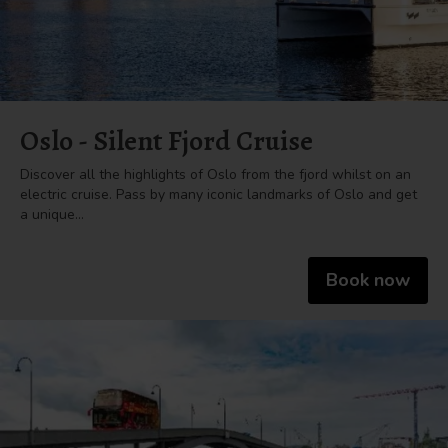
Oslo - Silent Fjord Cruise
Discover all the highlights of Oslo from the fjord whilst on an
electric cruise. Pass by many iconic landmarks of Oslo and get
a unique…
Book now