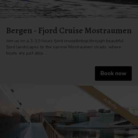
Bergen - Fjord Cruise Mostraumen
Join us on a 3-3,5 hours fjord cruise&nbsp;through beautiful
fjord landscapes to the narrow Mostraumen straits, where
boats are just able…
Book now
Activity