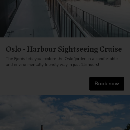
Oslo - Harbour Sightseeing Cruise
The Fjords lets you explore the Oslofjorden in a comfortable
and environmentally friendly way in just 1,5 hours!
Book now