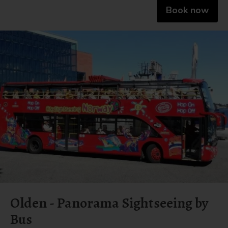
Book now
Olden - Panorama Sightseeing by
Bus