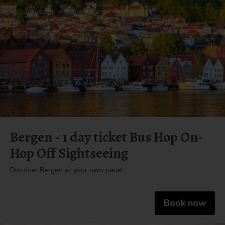
Bergen - 1 day ticket Bus Hop On-
Hop Off Sightseeing
Discover Bergen at your own pace!
Book now