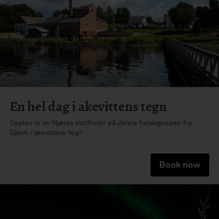
En hel dag i akevittens tegn
Opplev to av Mjøsas stoltheter på denne heldagsturen fra
Gjøvik i akevittens tegn
Book now