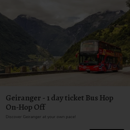
Geiranger - 1 day ticket Bus Hop
On-Hop Off
Discover Geiranger at your own pace!