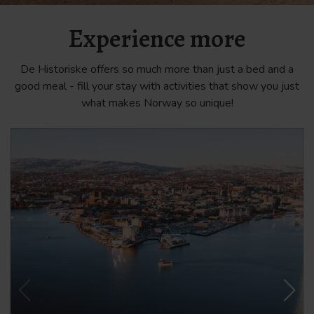
Experience more
De Historiske offers so much more than just a bed and a
good meal - fill your stay with activities that show you just
what makes Norway so unique!