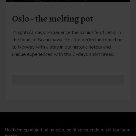
Oslo - the melting pot
2 nights/3 days. Experience the iconic life of Oslo, in
the heart of Scandinavia. Get the perfect introduction
to Norway with a stay in our historic hotels and
unique experiences with this 3-days short break.
Hold deg oppdatert på nyheter, og få spennende reisetilbud som
frister!
*