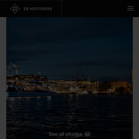
See all photos