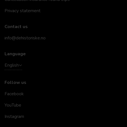
Privacy statement
Contact us
info@dehistoriske.no
Language
English
Follow us
Facebook
YouTube
Instagram