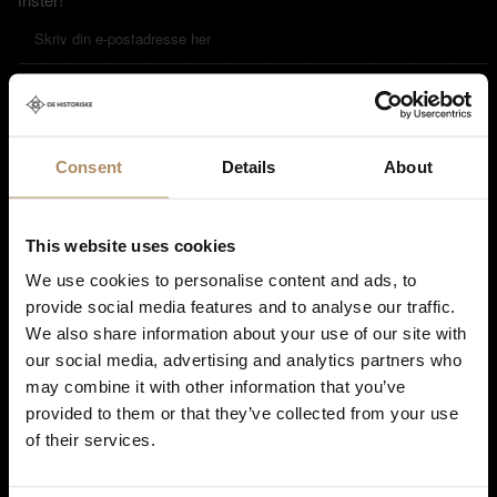
Ved påmelding godkjenner du at De Historiske lagrer kontaktinformasjonen
du gir oss, og at vi sender deg nyhetsbrev om våre produkter og tjenester. Du
kan oppheve abonnementet når som helst. Hvis du vil ha mer informasjon
Consent
Details
About
om vår praksis for personvern og hvordan vi forplikter oss til å beskytte ditt
personvern, kan du se våre retningslinjer
her
.
This website uses cookies
We use cookies to personalise content and ads, to
provide social media features and to analyse our traffic.
We also share information about your use of our site with
our social media, advertising and analytics partners who
may combine it with other information that you’ve
provided to them or that they’ve collected from your use
of their services.