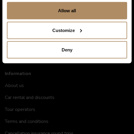
Shortcuts
Allow all
Destinations in Norway
Customize
Hotels in Norway
Restaurants
Deny
Gift card
Information
About us
Car rental and discounts
Tour operators
Terms and conditions
Cancellation insurance round trips