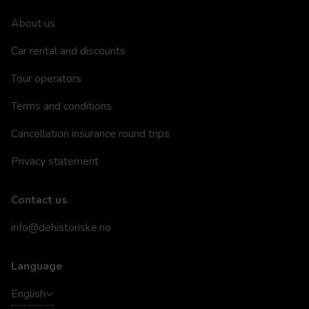
About us
Car rental and discounts
Tour operators
Terms and conditions
Cancellation insurance round trips
Privacy statement
Contact us
info@dehistoriske.no
Language
English