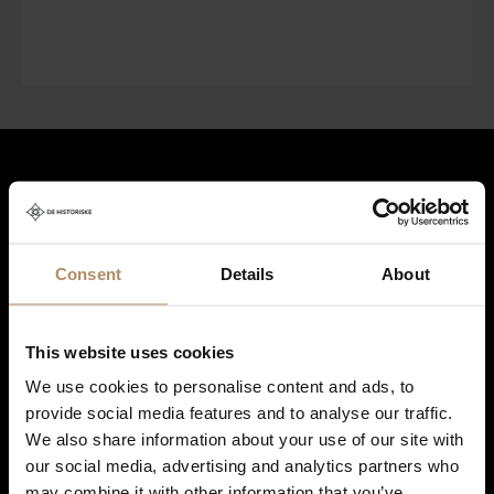
Hold deg oppdatert på nyheter, og få spennende reisetilbud som
frister!
*
Consent
Details
About
Ved påmelding godkjenner du at De Historiske lagrer kontaktinformasjonen
du gir oss, og at vi sender deg nyhetsbrev om våre produkter og tjenester. Du
This website uses cookies
kan oppheve abonnementet når som helst. Hvis du vil ha mer informasjon
We use cookies to personalise content and ads, to
om vår praksis for personvern og hvordan vi forplikter oss til å beskytte ditt
personvern, kan du se våre retningslinjer
her
.
provide social media features and to analyse our traffic.
We also share information about your use of our site with
our social media, advertising and analytics partners who
may combine it with other information that you’ve