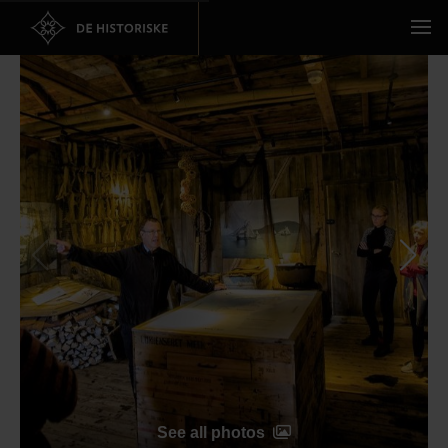
See all photos