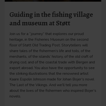
Guiding in the fishing village
and museum at Støtt
Join us for a “journey” that explores our proud
heritage, in the Fisheries Museum on the second
floor of Støtt Old Trading Post. Storytellers will
share tales of the fishermen’s life and toils, of the
merchants, of the islands’ history, of the old craft of
drying cod, and of the coastal trade with Bergen and
export abroad. You also have the opportunity to see
the striking illustrations that the renowned artist
Kaare Espolin Johnson made for Johan Bojer’s novel
The Last of the Vikings. And we’ll tell you more
about the lives of the fishermen who inspired Bojer’s
novels.