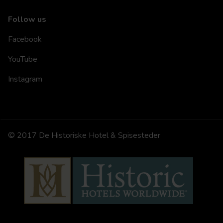
Follow us
Facebook
YouTube
Instagram
© 2017 De Historiske Hotel & Spisesteder