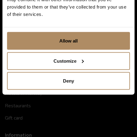
provided to them or that they’ve collected from your use
of their services.
Allow all
Customize
Shortcuts
Destinations in Norway
Deny
Hotels in Norway
Restaurants
Gift card
Information